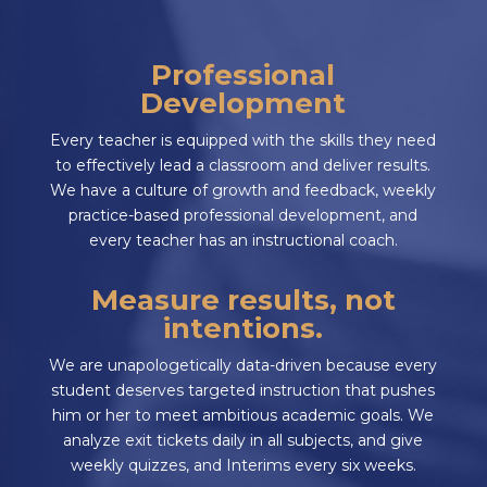
Professional
Development
Every teacher is equipped with the skills they need
to effectively lead a classroom and deliver results.
We have a culture of growth and feedback, weekly
practice-based professional development, and
every teacher has an instructional coach.
Measure results, not
intentions.
We are unapologetically data-driven because every
student deserves targeted instruction that pushes
him or her to meet ambitious academic goals. We
analyze exit tickets daily in all subjects, and give
weekly quizzes, and Interims every six weeks.