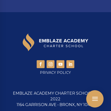
PRIVACY POLICY
EMBLAZE ACADEMY CHARTER SCHOOL ©
a




Email us
Find Us
Donate
Call Us
2022
1164 GARRISON AVE • BRONX, NY 10474