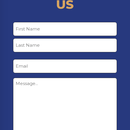
US
Name
First
Last
Email
Untitled