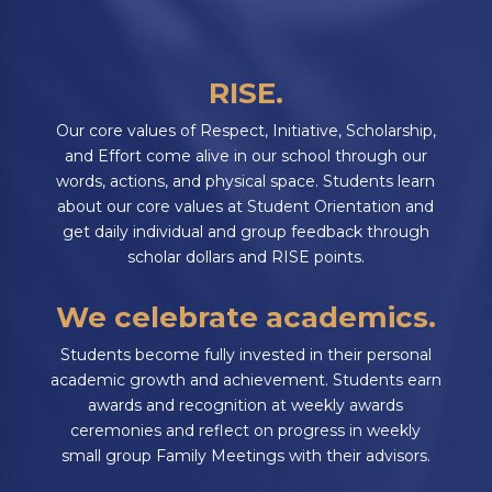
RISE.
Our core values of Respect, Initiative, Scholarship,
and Effort come alive in our school through our
words, actions, and physical space. Students learn
about our core values at Student Orientation and
get daily individual and group feedback through
scholar dollars and RISE points.
We celebrate academics.
Students become fully invested in their personal
academic growth and achievement. Students earn
awards and recognition at weekly awards
ceremonies and reflect on progress in weekly
small group Family Meetings with their advisors.