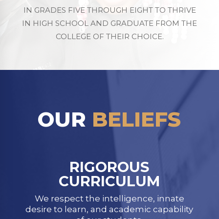
IN GRADES FIVE THROUGH EIGHT TO THRIVE
IN HIGH SCHOOL AND GRADUATE FROM THE
COLLEGE OF THEIR CHOICE.
OUR
BELIEFS
RIGOROUS
CURRICULUM
We respect the intelligence, innate
desire to learn, and academic capability