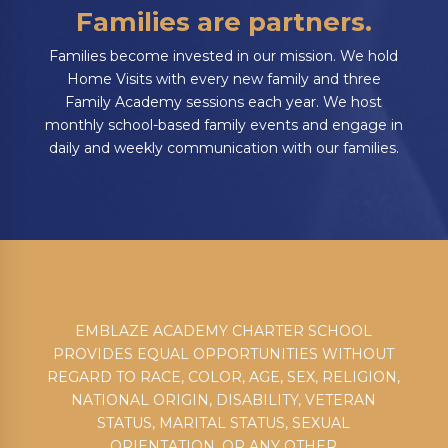
Families are partners.
Families become invested in our mission. We hold
Home Visits with every new family and three
Family Academy sessions each year. We host
monthly school-based family events and engage in
daily and weekly communication with our families.
EMBLAZE ACADEMY CHARTER SCHOOL
PROVIDES EQUAL OPPORTUNITIES WITHOUT
REGARD TO RACE, COLOR, AGE, SEX, RELIGION,
NATIONAL ORIGIN, DISABILITY, VETERAN
STATUS, MARITAL STATUS, SEXUAL
ORIENTATION, OR ANY OTHER