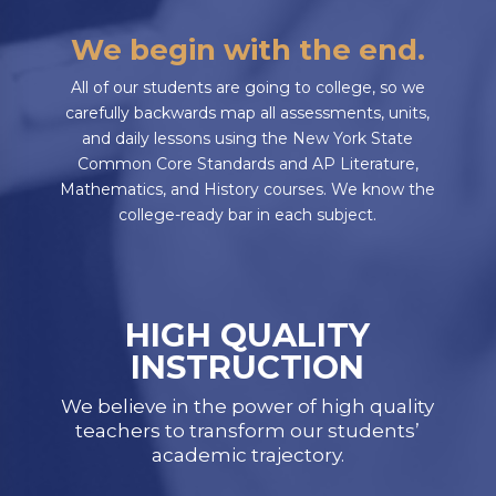
We begin with the end.
All of our students are going to college, so we
carefully backwards map all assessments, units,
and daily lessons using the New York State
Common Core Standards and AP Literature,
Mathematics, and History courses. We know the
college-ready bar in each subject.
HIGH QUALITY
INSTRUCTION
We believe in the power of high quality
teachers to transform our students’
academic trajectory.