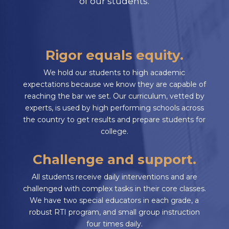
of our students.
Rigor equals equity.
We hold our students to high academic
expectations because we know they are capable of
reaching the bar we set. Our curriculum, vetted by
experts, is used by high performing schools across
the country to get results and prepare students for
college.
Challenge and support.
All students receive daily interventions and are
challenged with complex tasks in their core classes.
We have two special educators in each grade, a
robust RTI program, and small group instruction
four times daily.