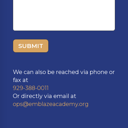
SUBMIT
We can also be reached via phone or
fax at
929-388-0011
Or directly via email at
ops@emblazeacademy.org