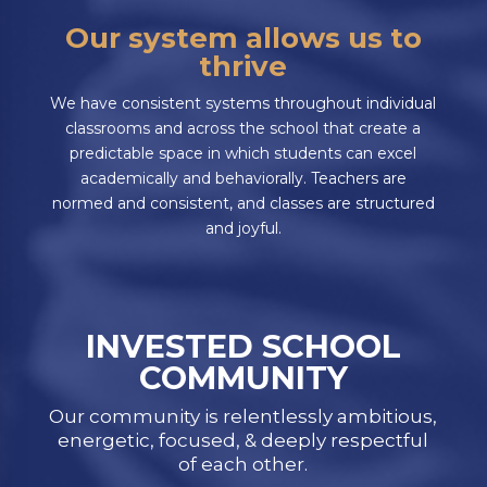
Our system allows us to
thrive
We have consistent systems throughout individual
classrooms and across the school that create a
predictable space in which students can excel
academically and behaviorally. Teachers are
normed and consistent, and classes are structured
and joyful.
INVESTED SCHOOL
COMMUNITY
Our community is relentlessly ambitious,
energetic, focused, & deeply respectful
of each other.