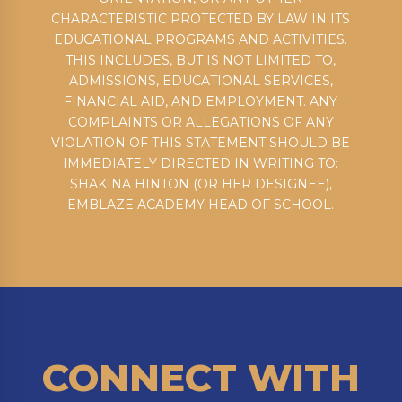
CHARACTERISTIC PROTECTED BY LAW IN ITS
EDUCATIONAL PROGRAMS AND ACTIVITIES.
THIS INCLUDES, BUT IS NOT LIMITED TO,
ADMISSIONS, EDUCATIONAL SERVICES,
FINANCIAL AID, AND EMPLOYMENT. ANY
COMPLAINTS OR ALLEGATIONS OF ANY
VIOLATION OF THIS STATEMENT SHOULD BE
IMMEDIATELY DIRECTED IN WRITING TO:
SHAKINA HINTON (OR HER DESIGNEE),
EMBLAZE ACADEMY HEAD OF SCHOOL.
CONNECT WITH