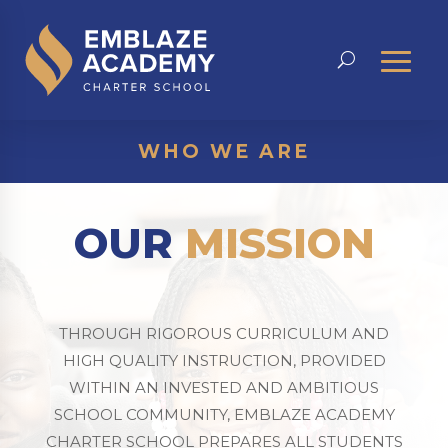
WHO WE ARE
OUR
MISSION
THROUGH RIGOROUS CURRICULUM AND
HIGH QUALITY INSTRUCTION, PROVIDED
WITHIN AN INVESTED AND AMBITIOUS
SCHOOL COMMUNITY, EMBLAZE ACADEMY
CHARTER SCHOOL PREPARES ALL STUDENTS