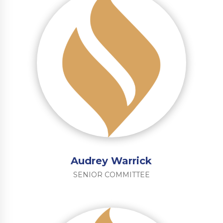
Audrey Warrick
SENIOR COMMITTEE