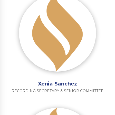
Xenia Sanchez
RECORDING SECRETARY & SENIOR COMMITTEE