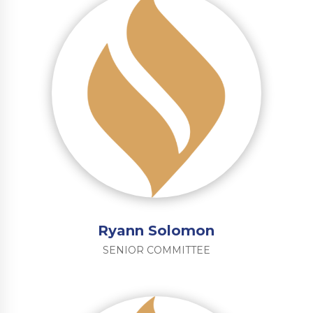
Ryann Solomon
SENIOR COMMITTEE