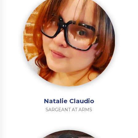
Natalie Claudio
SARGEANT AT ARMS