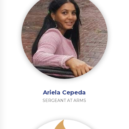
Ariela Cepeda
SERGEANT AT ARMS