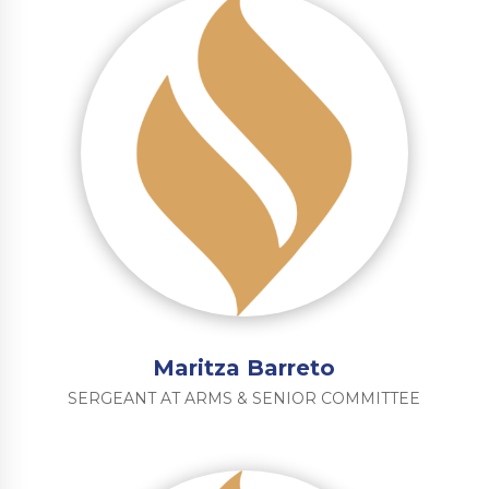
Maritza Barreto
SERGEANT AT ARMS & SENIOR COMMITTEE