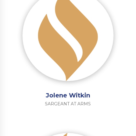
Jolene Witkin
SARGEANT AT ARMS