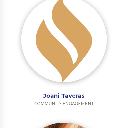
Joani Taveras
COMMUNITY ENGAGEMENT