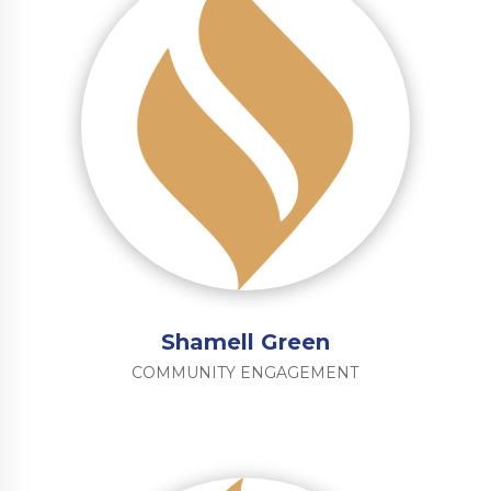
Shamell Green
COMMUNITY ENGAGEMENT