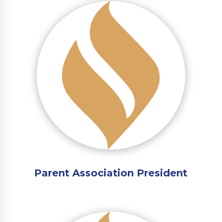
Parent Association President