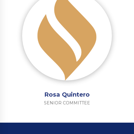
Rosa Quintero
SENIOR COMMITTEE