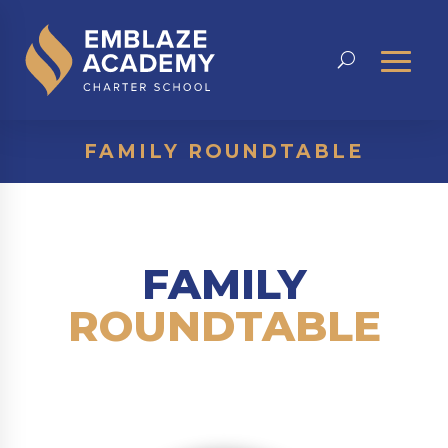
FAMILY ROUNDTABLE
FAMILY
ROUNDTABLE