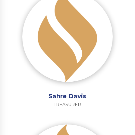
Sahre Davis
TREASURER