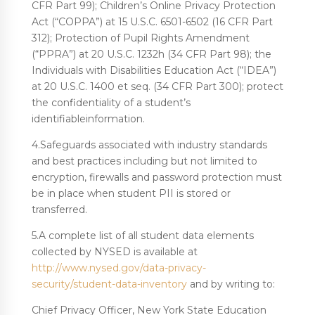
CFR Part 99); Children’s Online Privacy Protection
Act (“COPPA”) at 15 U.S.C. 6501-6502 (16 CFR Part
312); Protection of Pupil Rights Amendment
(“PPRA”) at 20 U.S.C. 1232h (34 CFR Part 98); the
Individuals with Disabilities Education Act (“IDEA”)
at 20 U.S.C. 1400 et seq. (34 CFR Part 300); protect
the confidentiality of a student’s
identifiableinformation.
4.Safeguards associated with industry standards
and best practices including but not limited to
encryption, firewalls and password protection must
be in place when student PII is stored or
transferred.
5.A complete list of all student data elements
collected by NYSED is available at
http://www.nysed.gov/data-privacy-
security/student-data-inventory
and by writing to:
Chief Privacy Officer, New York State Education