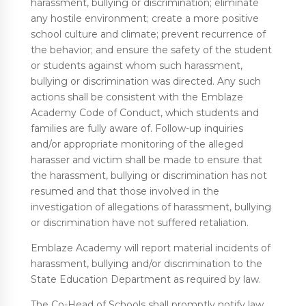
harassment, bullying or discrimination; eliminate
any hostile environment; create a more positive
school culture and climate; prevent recurrence of
the behavior; and ensure the safety of the student
or students against whom such harassment,
bullying or discrimination was directed. Any such
actions shall be consistent with the Emblaze
Academy Code of Conduct, which students and
families are fully aware of. Follow-up inquiries
and/or appropriate monitoring of the alleged
harasser and victim shall be made to ensure that
the harassment, bullying or discrimination has not
resumed and that those involved in the
investigation of allegations of harassment, bullying
or discrimination have not suffered retaliation.
Emblaze Academy will report material incidents of
harassment, bullying and/or discrimination to the
State Education Department as required by law.
The Co-Head of Schools shall promptly notify law