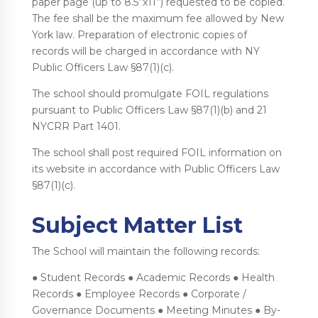
paper page (up to 8.5”x11”) requested to be copied.
The fee shall be the maximum fee allowed by New
York law. Preparation of electronic copies of
records will be charged in accordance with NY
Public Officers Law §87(1)(c).
The school should promulgate FOIL regulations
pursuant to Public Officers Law §87(1)(b) and 21
NYCRR Part 1401.
The school shall post required FOIL information on
its website in accordance with Public Officers Law
§87(1)(c).
Subject Matter List
The School will maintain the following records:
● Student Records ● Academic Records ● Health
Records ● Employee Records ● Corporate /
Governance Documents ● Meeting Minutes ● By-