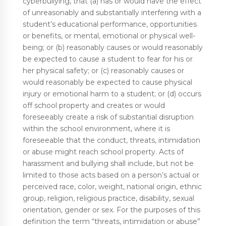
cyberbullying, that (a) has or would have the effect
of unreasonably and substantially interfering with a
student’s educational performance, opportunities
or benefits, or mental, emotional or physical well-
being; or (b) reasonably causes or would reasonably
be expected to cause a student to fear for his or
her physical safety; or (c) reasonably causes or
would reasonably be expected to cause physical
injury or emotional harm to a student; or (d) occurs
off school property and creates or would
foreseeably create a risk of substantial disruption
within the school environment, where it is
foreseeable that the conduct, threats, intimidation
or abuse might reach school property. Acts of
harassment and bullying shall include, but not be
limited to those acts based on a person’s actual or
perceived race, color, weight, national origin, ethnic
group, religion, religious practice, disability, sexual
orientation, gender or sex. For the purposes of this
definition the term “threats, intimidation or abuse”