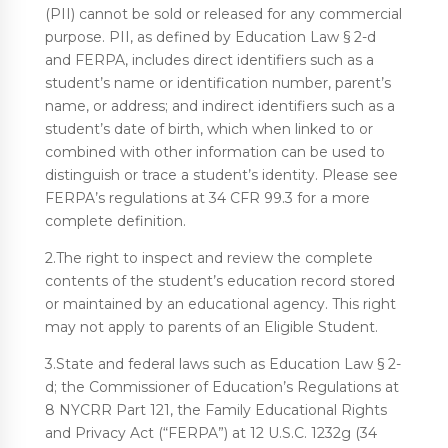
(PII) cannot be sold or released for any commercial
purpose. PII, as defined by Education Law § 2-d
and FERPA, includes direct identifiers such as a
student’s name or identification number, parent’s
name, or address; and indirect identifiers such as a
student’s date of birth, which when linked to or
combined with other information can be used to
distinguish or trace a student’s identity. Please see
FERPA’s regulations at 34 CFR 99.3 for a more
complete definition.
2.The right to inspect and review the complete
contents of the student’s education record stored
or maintained by an educational agency. This right
may not apply to parents of an Eligible Student.
3.State and federal laws such as Education Law § 2-
d; the Commissioner of Education’s Regulations at
8 NYCRR Part 121, the Family Educational Rights
and Privacy Act (“FERPA”) at 12 U.S.C. 1232g (34