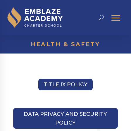
HEALTH & SAFETY
TITLE IX POLICY
DATA PRIVACY AND SECURITY
POLICY