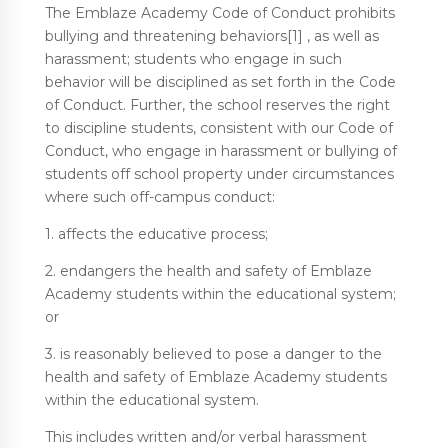
The Emblaze Academy Code of Conduct prohibits
bullying and threatening behaviors[1] , as well as
harassment; students who engage in such
behavior will be disciplined as set forth in the Code
of Conduct. Further, the school reserves the right
to discipline students, consistent with our Code of
Conduct, who engage in harassment or bullying of
students off school property under circumstances
where such off-campus conduct:
1. affects the educative process;
2. endangers the health and safety of Emblaze
Academy students within the educational system;
or
3. is reasonably believed to pose a danger to the
health and safety of Emblaze Academy students
within the educational system.
This includes written and/or verbal harassment