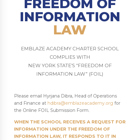
FREEDOM OF
INFORMATION
LAW
EMBLAZE ACADEMY CHARTER SCHOOL
COMPLIES WITH
NEW YORK STATE’S “FREEDOM OF
INFORMATION LAW” (FOIL)
Please email Hyrjana Dibra, Head of Operations
and Finance at
hdibra@emblazeacademy.org
for
the Online FOIL Submission Form.
WHEN THE SCHOOL RECEIVES A REQUEST FOR
INFORMATION UNDER THE FREEDOM OF
INFORMATION LAW, IT RESPONDS TO IT IN