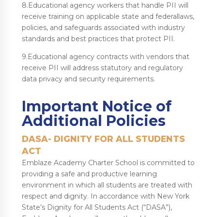
8.Educational agency workers that handle PII will
receive training on applicable state and federallaws,
policies, and safeguards associated with industry
standards and best practices that protect PII.
9.Educational agency contracts with vendors that
receive PII will address statutory and regulatory
data privacy and security requirements.
Important Notice of
Additional Policies
DASA- DIGNITY FOR ALL STUDENTS
ACT
Emblaze Academy Charter School is committed to
providing a safe and productive learning
environment in which all students are treated with
respect and dignity. In accordance with New York
State’s Dignity for All Students Act (“DASA”),