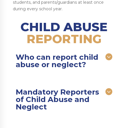
students, and parents/guardians at least once
during every school year.
CHILD ABUSE
REPORTING
Who can report child
abuse or neglect?
Mandatory Reporters
of Child Abuse and
Neglect