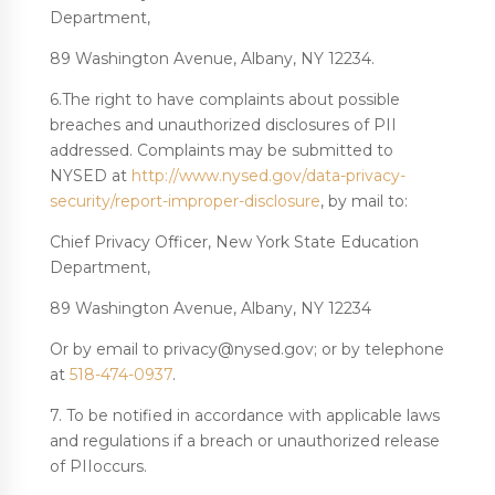
Department,
89 Washington Avenue, Albany, NY 12234.
6.The right to have complaints about possible
breaches and unauthorized disclosures of PII
addressed. Complaints may be submitted to
NYSED at
http://www.nysed.gov/data-privacy-
security/report-improper-disclosure
, by mail to:
Chief Privacy Officer, New York State Education
Department,
89 Washington Avenue, Albany, NY 12234
Or by email to privacy@nysed.gov; or by telephone
at
518-474-0937
.
7. To be notified in accordance with applicable laws
and regulations if a breach or unauthorized release
of PIIoccurs.