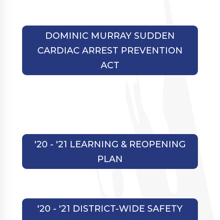
DOMINIC MURRAY SUDDEN
CARDIAC ARREST PREVENTION
ACT
'20 - '21 LEARNING & REOPENING
PLAN
'20 - '21 DISTRICT-WIDE SAFETY