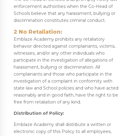
enforcement authorities when the Co-Head of
Schools believe that any harassment, bullying or
discrimination constitutes criminal conduct.
2 No Retaliation:
Emblaze Academy prohibits any retaliatory
behavior directed against complainants, victims,
witnesses, and/or any other individuals who
participate in the investigation of allegations of
harassment, bullying or discrimination. All
complainants and those who participate in the
investigation of a complaint in conformity with
state law and School policies and who have acted
reasonably and in good faith, have the right to be
free from retaliation of any kind.
Distribution of Policy:
Emblaze Academy shall distribute a written or
electronic copy of this Policy to all employees,