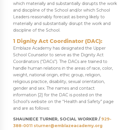
which materially and substantially disrupts the work
and discipline of the School and/or which School
Leaders reasonably forecast as being likely to
materially and substantially disrupt the work and
discipline of the School.
1 Dignity Act Coordinator (DAC):
Emblaze Academy has designated the Upper
School Counselor to serve as the Dignity Act
Coordinators (“DACs”). The DACs are trained to
handle human relations in the areas of race, color,
weight, national origin, ethic group, religion,
religious practice, disability, sexual orientation,
gender and sex. The names and contact
information [2] for the DAC is posted on the
School’s website on the “Health and Safety” page
and are as follows:
SHAUNIECE TURNER, SOCIAL WORKER /
929-
388-0011
sturner@emblazeacademy.org