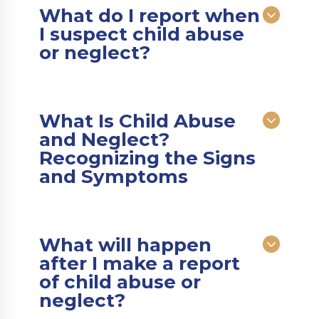
What do I report when
I suspect child abuse
or neglect?
What Is Child Abuse
and Neglect?
Recognizing the Signs
and Symptoms
What will happen
after I make a report
of child abuse or
neglect?