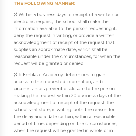
THE FOLLOWING MANNER:
Ø Within 5 business days of receipt of a written or
electronic request, the school shall make the
information available to the person requesting it,
deny the request in writing, or provide a written
acknowledgment of receipt of the request that
supplies an approximate date, which shall be
reasonable under the circumstances, for when the
request will be granted or denied.
Ø If Emblaze Academy determines to grant
access to the requested information, and if
circumstances prevent disclosure to the person
making the request within 20 business days of the
acknowledgment of receipt of the request, the
school shall state, in writing, both the reason for
the delay and a date certain, within a reasonable
period of time, depending on the circumstances,
when the request will be granted in whole or in