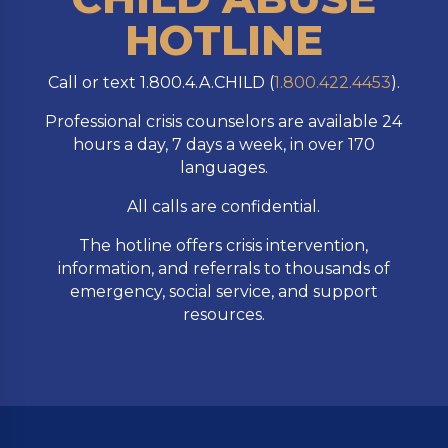
HOTLINE
Call or text 1.800.4.A.CHILD (
1.800.422.4453
).
Professional crisis counselors are available 24
hours a day, 7 days a week, in over 170
languages.
All calls are confidential.
The hotline offers crisis intervention,
information, and referrals to thousands of
emergency, social service, and support
resources.