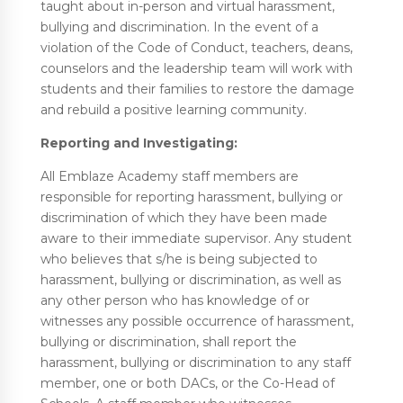
taught about in-person and virtual harassment,
bullying and discrimination. In the event of a
violation of the Code of Conduct, teachers, deans,
counselors and the leadership team will work with
students and their families to restore the damage
and rebuild a positive learning community.
Reporting and Investigating:
All Emblaze Academy staff members are
responsible for reporting harassment, bullying or
discrimination of which they have been made
aware to their immediate supervisor. Any student
who believes that s/he is being subjected to
harassment, bullying or discrimination, as well as
any other person who has knowledge of or
witnesses any possible occurrence of harassment,
bullying or discrimination, shall report the
harassment, bullying or discrimination to any staff
member, one or both DACs, or the Co-Head of