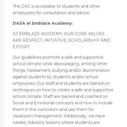
The DAC is accessible to students and other
employees for consultation and advice.
DASA at Emblaze Academy:
AT EMBLAZE ACADEMY, OUR CORE VALUES
ARE RESPECT, INITIATIVE, SCHOLARSHIP AND
EFFORT.
Our guidelines promote a safe and supportive
school climate while discouraging, among other
things, harassment, bullying and/or discrimination
against students by students and/or school
employees. Our staff and students are trained on
techniques on how to create a safe and supportive
school climate. Staff are trained and coached on
Social and Emotional concepts and how to include
them in the curriculum and use them for
classroom management. Additionally, we have
weekly Advisory lessons where students are