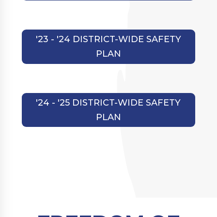
'23 - '24 DISTRICT-WIDE SAFETY
PLAN
'24 - '25 DISTRICT-WIDE SAFETY
PLAN