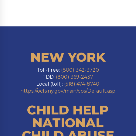
NEW YORK
Toll-Free:
(800) 342-3720
TDD:
(800) 369-2437
Local (toll):
(518) 474-8740
https://ocfs.ny.gov/main/cps/Default.asp
CHILD HELP
NATIONAL
CHILD ABUSE