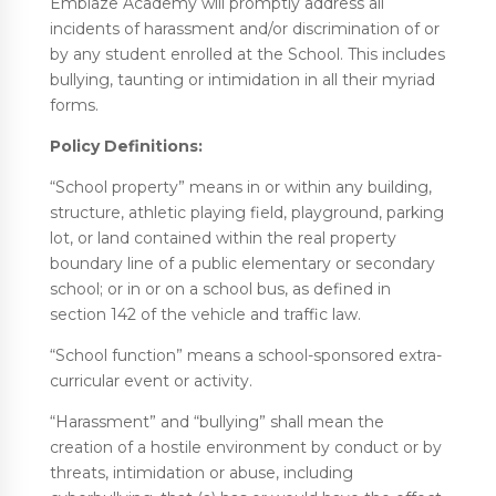
Emblaze Academy will promptly address all
incidents of harassment and/or discrimination of or
by any student enrolled at the School. This includes
bullying, taunting or intimidation in all their myriad
forms.
Policy Definitions:
“School property” means in or within any building,
structure, athletic playing field, playground, parking
lot, or land contained within the real property
boundary line of a public elementary or secondary
school; or in or on a school bus, as defined in
section 142 of the vehicle and traffic law.
“School function” means a school-sponsored extra-
curricular event or activity.
“Harassment” and “bullying” shall mean the
creation of a hostile environment by conduct or by
threats, intimidation or abuse, including