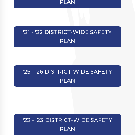
PLAN
'21 - '22 DISTRICT-WIDE SAFETY
PLAN
'25 - '26 DISTRICT-WIDE SAFETY
PLAN
'22 - '23 DISTRICT-WIDE SAFETY
PLAN