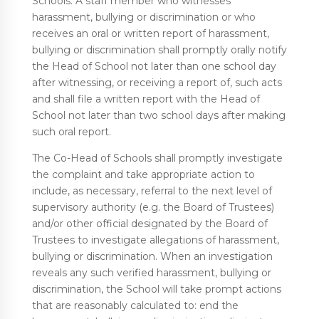
Schools. A staff member who witnesses
harassment, bullying or discrimination or who
receives an oral or written report of harassment,
bullying or discrimination shall promptly orally notify
the Head of School not later than one school day
after witnessing, or receiving a report of, such acts
and shall file a written report with the Head of
School not later than two school days after making
such oral report.
The Co-Head of Schools shall promptly investigate
the complaint and take appropriate action to
include, as necessary, referral to the next level of
supervisory authority (e.g. the Board of Trustees)
and/or other official designated by the Board of
Trustees to investigate allegations of harassment,
bullying or discrimination. When an investigation
reveals any such verified harassment, bullying or
discrimination, the School will take prompt actions
that are reasonably calculated to: end the