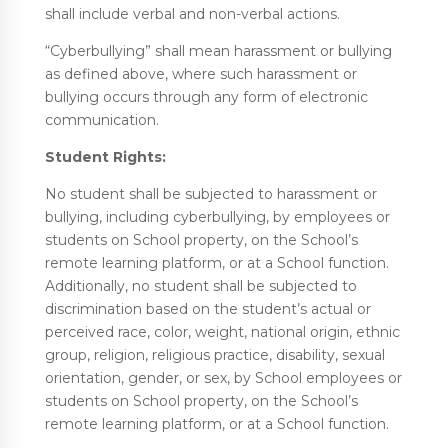
shall include verbal and non-verbal actions.
“Cyberbullying” shall mean harassment or bullying
as defined above, where such harassment or
bullying occurs through any form of electronic
communication.
Student Rights:
No student shall be subjected to harassment or
bullying, including cyberbullying, by employees or
students on School property, on the School’s
remote learning platform, or at a School function.
Additionally, no student shall be subjected to
discrimination based on the student’s actual or
perceived race, color, weight, national origin, ethnic
group, religion, religious practice, disability, sexual
orientation, gender, or sex, by School employees or
students on School property, on the School’s
remote learning platform, or at a School function.