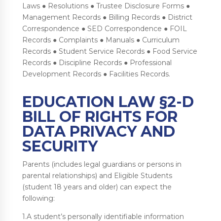
Laws ● Resolutions ● Trustee Disclosure Forms ●
Management Records ● Billing Records ● District
Correspondence ● SED Correspondence ● FOIL
Records ● Complaints ● Manuals ● Curriculum
Records ● Student Service Records ● Food Service
Records ● Discipline Records ● Professional
Development Records ● Facilities Records.
EDUCATION LAW §2-D
BILL OF RIGHTS FOR
DATA PRIVACY AND
SECURITY
Parents (includes legal guardians or persons in
parental relationships) and Eligible Students
(student 18 years and older) can expect the
following:
1.A student’s personally identifiable information