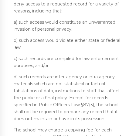
deny access to a requested record for a variety of
reasons, including that:
a) such access would constitute an unwarranted
invasion of personal privacy;
b) such access would violate either state or federal
law;
c) such records are compiled for law enforcement
purposes; and/or
d) such records are inter-agency or intra agency
materials which are not statistical or factual
tabulations of data, instructions to staff that affect
the public or a final policy. Except for records
specified in Public Officers Law §87(3), the school
shall not be required to prepare any record that it
does not maintain or have in its possession.
The school may charge a copying fee for each