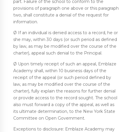
part. Failure of the school to conform to the
provisions of paragraph one above or this paragraph
two, shall constitute a denial of the request for
information.
Ø If an individual is denied access to a record, he or
she may, within 30 days (or such period as defined
by law, as may be modified over the course of the
charter), appeal such denial to the Principal.
Ø Upon timely receipt of such an appeal, Emblaze
Academy shall, within 10 business days of the
receipt of the appeal (or such period defined by
law, as may be modified over the course of the
charter), fully explain the reasons for further denial
or provide access to the record sought. The school
also must forward a copy of the appeal, as well as
its ultimate determination, to the New York State
Committee on Open Government.
Exceptions to disclosure: Emblaze Academy may